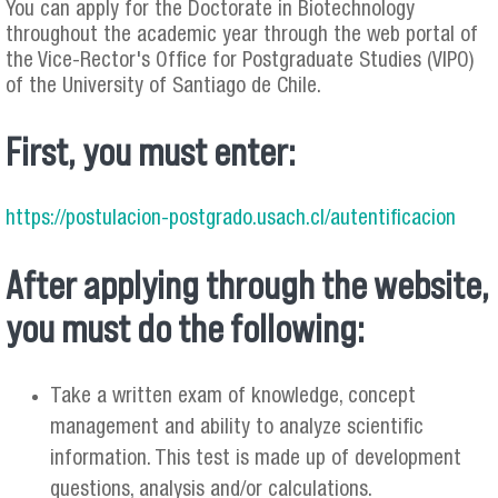
You can apply for the Doctorate in Biotechnology
throughout the academic year through the web portal of
the Vice-Rector's Office for Postgraduate Studies (VIPO)
of the University of Santiago de Chile.
First, you must enter:
https://postulacion-postgrado.usach.cl/autentificacion
After applying through the website,
you must do the following:
Take a written exam of knowledge, concept
management and ability to analyze scientific
information. This test is made up of development
questions, analysis and/or calculations.