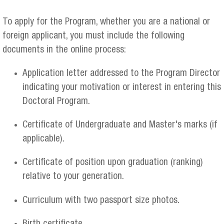
To apply for the Program, whether you are a national or
foreign applicant, you must include the following
documents in the online process:
Application letter addressed to the Program Director
indicating your motivation or interest in entering this
Doctoral Program.
Certificate of Undergraduate and Master's marks (if
applicable).
Certificate of position upon graduation (ranking)
relative to your generation.
Curriculum with two passport size photos.