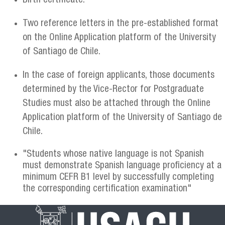
Birth certificate.
Two reference letters in the pre-established format
on the Online Application platform of the University
of Santiago de Chile.
In the case of foreign applicants, those documents
determined by the Vice-Rector for Postgraduate
Studies must also be attached through the Online
Application platform of the University of Santiago de
Chile.
"Students whose native language is not Spanish
must demonstrate Spanish language proficiency at a
minimum CEFR B1 level by successfully completing
the corresponding certification examination"