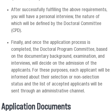
After successfully fulfilling the above requirements,
you will have a personal interview, the nature of
which will be defined by the Doctoral Committee
(CPD).
Finally, and once the application process is
completed, the Doctoral Program Committee, based
on the documentary background, examination, and
interviews, will decide on the admission of the
applicants. For these purposes, each applicant will be
informed about their selection or non-selection
status and the list of accepted applicants will be
sent through an administrative channel.
Application Documents