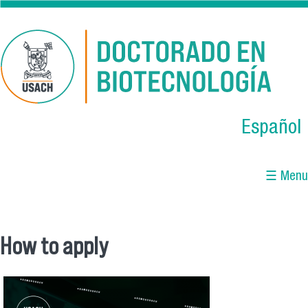
Skip to main content
Español
☰ Menu
How to apply
You are here