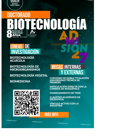
doc_biotecnologia_2026_afiche_1.png